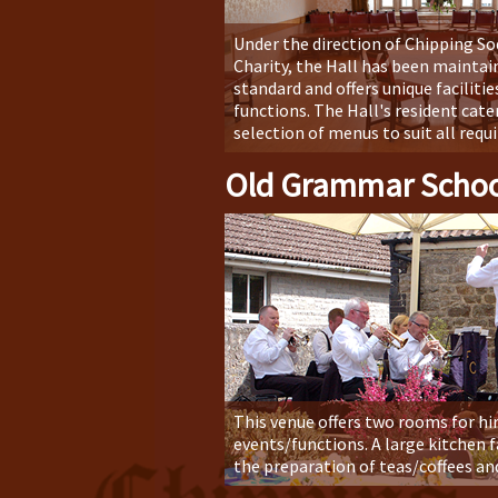
Under the direction of Chipping S
Charity, the Hall has been maintain
standard and offers unique facilities
functions. The Hall's resident cater
selection of menus to suit all req
Old Grammar Schoo
This venue offers two rooms for hire
events/functions. A large kitchen fa
the preparation of teas/coffees an