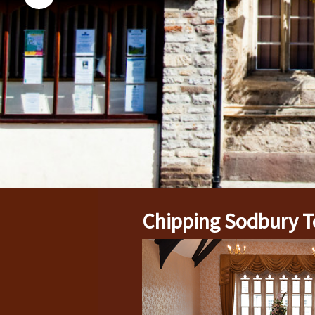
Chipping Sodbury T