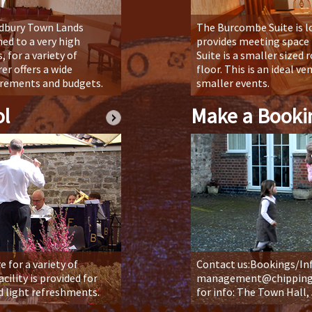
odbury Town Lands
The Burcombe Suite is l
ed to a very high
provides meeting space f
, for a variety of
Suite is a smaller sized 
er offers a wide
floor. This is an ideal v
uirements and budgets.
smaller events.
l
Make a Booki
 for a variety of
Contact us:Bookings/In
cility is provided for
management@chippingso
d light refreshments.
for info: The Town Hall,