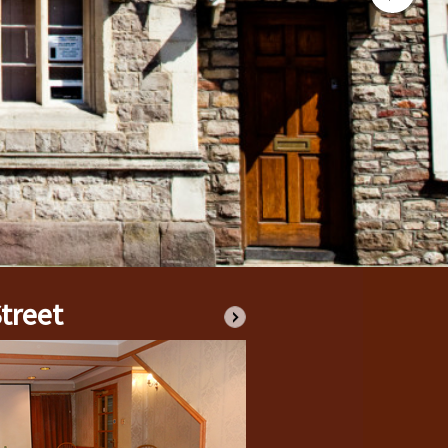
ED BY THE CHARITY
E TOWN
AY’S POPULATION
FOR SUPPORT?
IONS CONTACT
, COMPLAINTS HANDLING AND SAFEGUARDING POLICIES
treet