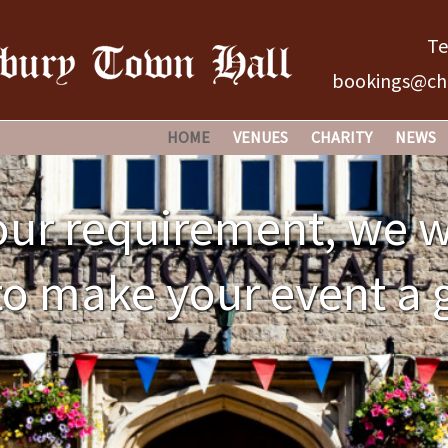
Te
bookings@chi
HOME
VENUES
CHARITY
NEWS
CHIPPING SODBURY TOWN H
HOW IT ALL BEGA
ur requirement, we w
NO 61 BROAD STREET
THE ORIGINS
o make your event a 
THE OLD GRAMMAR SCHOOL
THE TOWN HALL –
THE CHARITY’S O
MANAGEMENT IS 
HOW IS IT FINAN