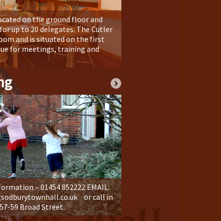
ocated on the ground floor and
or up to 20 delegates. The Cutler
room and is situated on the first
enue for meetings, training and
ng
formation – 01454 852222 EMAIL:
dburytownhall.co.uk or call in
 57-59 Broad Street..