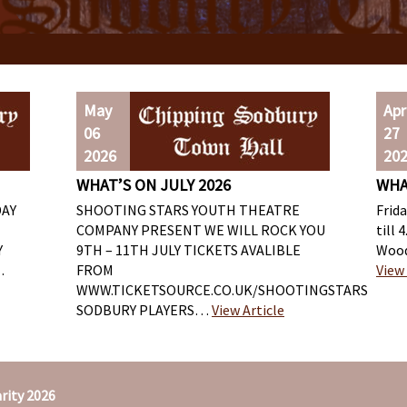
May
Apr
06
27
2026
20
WHAT’S ON JULY 2026
WHA
DAY
SHOOTING STARS YOUTH THEATRE
Frid
COMPANY PRESENT WE WILL ROCK YOU
till 
Y
9TH – 11TH JULY TICKETS AVALIBLE
Wood
…
FROM
View 
WWW.TICKETSOURCE.CO.UK/SHOOTINGSTARS
SODBURY PLAYERS…
View Article
rity 2026