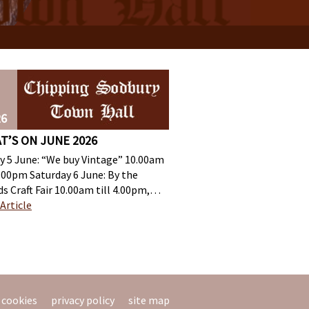
26
T’S ON JUNE 2026
ay 5 June: “We buy Vintage” 10.00am
4.00pm Saturday 6 June: By the
s Craft Fair 10.00am till 4.00pm,…
Article
cookies
privacy policy
site map