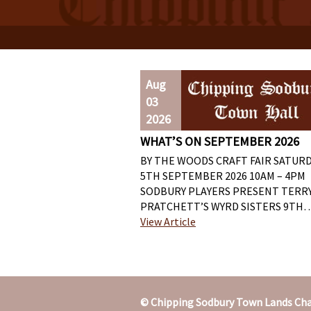
Aug
03
2026
WHAT’S ON SEPTEMBER 2026
BY THE WOODS CRAFT FAIR SATUR
5TH SEPTEMBER 2026 10AM – 4PM
SODBURY PLAYERS PRESENT TERR
PRATCHETT’S WYRD SISTERS 9TH
View Article
© Chipping Sodbury Town Lands Cha