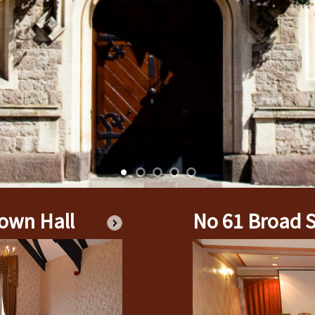
PROPERTIES OWN
BENEFITS TO TH
BENEFITS TO TOD
HOW DO I APPLY 
GRANT APPLICAT
CHARITY PRIVACY
own Hall
No 61 Broad S