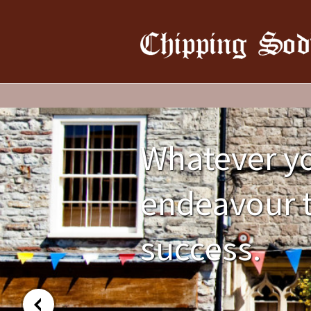
Whatever yo
endeavour t
success.