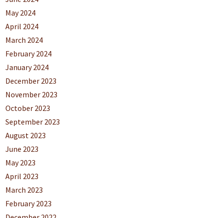
May 2024
April 2024
March 2024
February 2024
January 2024
December 2023
November 2023
October 2023
September 2023
August 2023
June 2023
May 2023
April 2023
March 2023
February 2023
December 2022