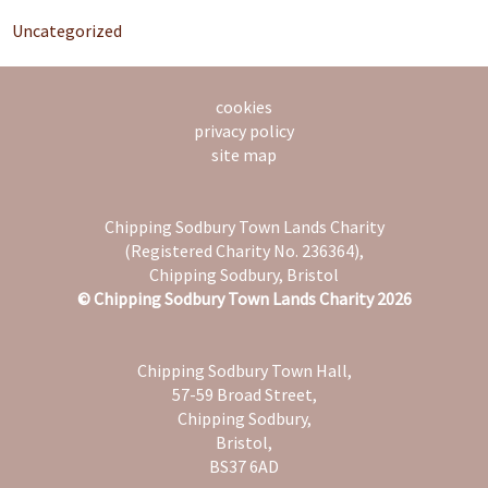
Uncategorized
cookies
privacy policy
site map
Chipping Sodbury Town Lands Charity
(Registered Charity No. 236364),
Chipping Sodbury, Bristol
© Chipping Sodbury Town Lands Charity 2026
Chipping Sodbury Town Hall,
57-59 Broad Street,
Chipping Sodbury,
Bristol,
BS37 6AD