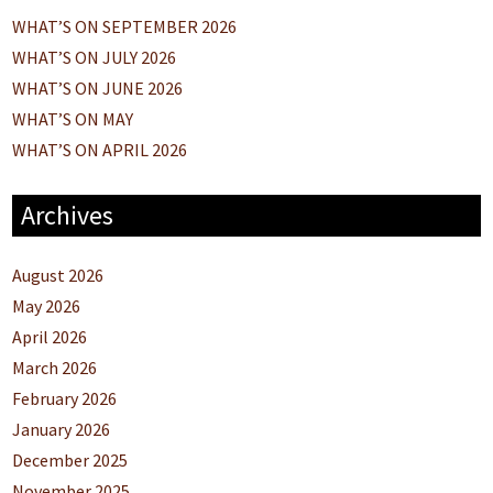
WHAT’S ON SEPTEMBER 2026
WHAT’S ON JULY 2026
WHAT’S ON JUNE 2026
WHAT’S ON MAY
WHAT’S ON APRIL 2026
Archives
August 2026
May 2026
April 2026
March 2026
February 2026
January 2026
December 2025
November 2025