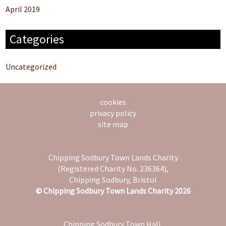
April 2019
Categories
Uncategorized
cookies
privacy policy
site map
Chipping Sodbury Town Lands Charity
(Registered Charity No. 236364),
Chipping Sodbury, Bristol
© Chipping Sodbury Town Lands Charity 2026
Chipping Sodbury Town Hall,