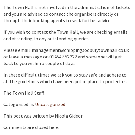
The Town Hall is not involved in the administration of tickets
and you are advised to contact the organisers directly or
through their booking agents to seek further advice.
If you wish to contact the Town Hall, we are checking emails
and attending to any outstanding queries.
Please email: management@chippingsodburytownhall.co.uk
or leave a message on 01454 852222 and someone will get
back to you within a couple of days.
In these difficult times we ask you to stay safe and adhere to
all the guidelines which have been put in place to protect us.
The Town Hall Staff.
Categorised in:
Uncategorized
This post was written by Nicola Gideon
Comments are closed here.