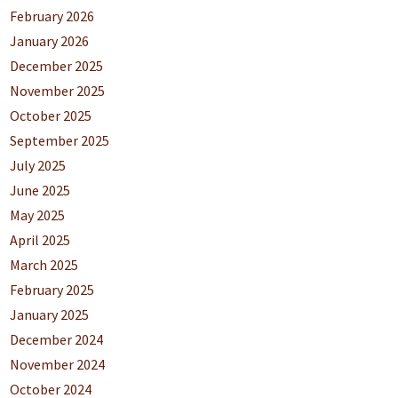
February 2026
January 2026
December 2025
November 2025
October 2025
September 2025
July 2025
June 2025
May 2025
April 2025
March 2025
February 2025
January 2025
December 2024
November 2024
October 2024