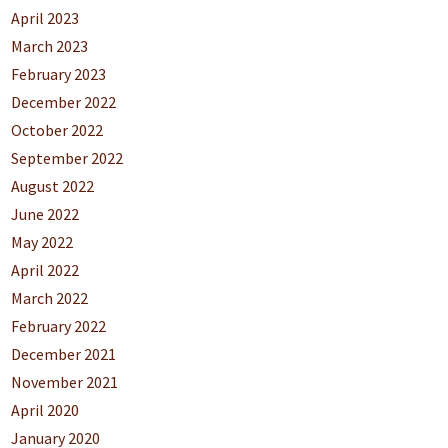
April 2023
March 2023
February 2023
December 2022
October 2022
September 2022
August 2022
June 2022
May 2022
April 2022
March 2022
February 2022
December 2021
November 2021
April 2020
January 2020