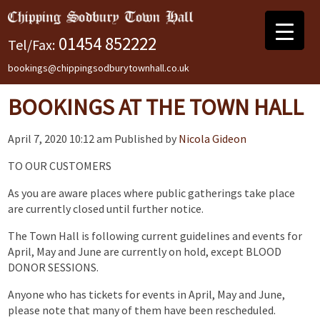
01454 852222
Tel/Fax:
bookings@chippingsodburytownhall.co.uk
BOOKINGS AT THE TOWN HALL
April 7, 2020 10:12 am
Published by
Nicola Gideon
TO OUR CUSTOMERS
As you are aware places where public gatherings take place
are currently closed until further notice.
The Town Hall is following current guidelines and events for
April, May and June are currently on hold, except BLOOD
DONOR SESSIONS.
Anyone who has tickets for events in April, May and June,
please note that many of them have been rescheduled.