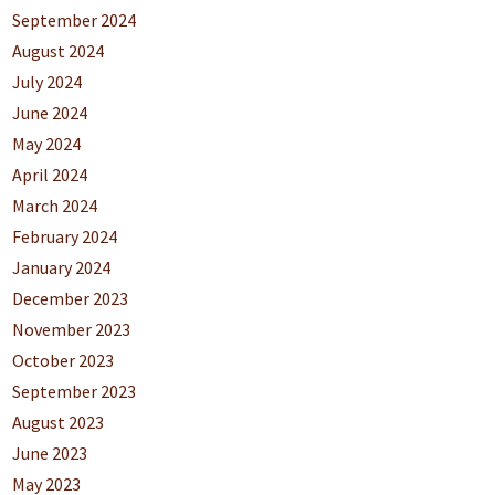
September 2024
August 2024
July 2024
June 2024
May 2024
April 2024
March 2024
February 2024
January 2024
December 2023
November 2023
October 2023
September 2023
August 2023
June 2023
May 2023