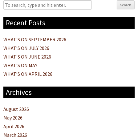
Search
Recent Posts
WHAT’S ON SEPTEMBER 2026
WHAT’S ON JULY 2026
WHAT’S ON JUNE 2026
WHAT’S ON MAY
WHAT’S ON APRIL 2026
Archives
August 2026
May 2026
April 2026
March 2026